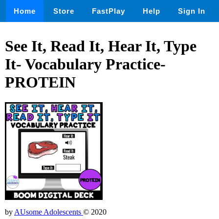
Home
Store
FastPlay
Help
Sign In
See It, Read It, Hear It, Type
It- Vocabulary Practice-
PROTEIN
by
AUsome Adolescents
© 2020