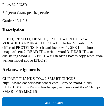
Price: $2.5 USD
Subjects: ela,ot,speech,specialed
Grades: 13,1,2,3
Description
SEE IT, READ IT, HEAR IT, TYPE IT-- PROTEINS--
VOCABULARY PRACTICE Deck includes 24 cards --- 24
different PROTEINS. Each card includes: 1. SEE IT -- simple
image of item 2. READ IT -- written word 3. HEAR IT -- audio
cue stating word 4. TYPE IT -- fill in blank box to copy word from
written model above ENJOY!
Acknowledgements
CLIPART THANKS TO... 2 SMART CHICKS
https://www.teacherspayteachers.com/Store/2-Smart-Chicks
EDUCLIPS https://www.teacherspayteachers.com/Store/Educlips
SMARTY SYMBOLS
Add to Cart