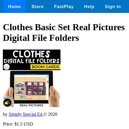
Home
Store
FastPlay
Help
Sign In
Clothes Basic Set Real Pictures
Digital File Folders
by
Simply Special Ed
© 2020
Price: $1.5 USD