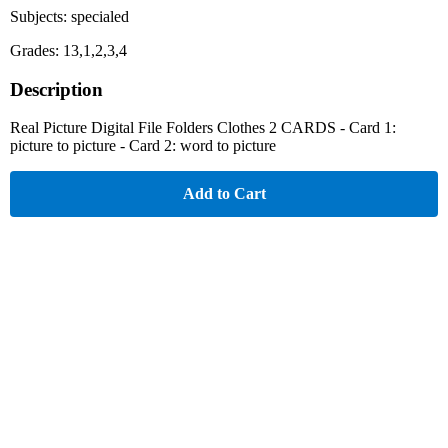
Subjects: specialed
Grades: 13,1,2,3,4
Description
Real Picture Digital File Folders Clothes 2 CARDS - Card 1:
picture to picture - Card 2: word to picture
Add to Cart