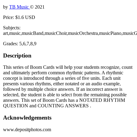
by
TB Music
© 2021
Price: $1.6 USD
Subjects:
art,music,musicBand,musicChoir,musicOrchestra,musicPiano,musicG
Grades: 5,6,7,8,9
Description
This series of Boom Cards will help your students recognize, count
and ultimately perform common rhythmic patterns. A rhythmic
concept is introduced through a series of five units. Each unit
presents various rhythms, either notated or an audio example,
followed by multiple choice answers. If an incorrect answer is
selected, the student is able to select from the remaining possible
answers. This set of Boom Cards has a NOTATED RHYTHM
QUESTION and COUNTING ANSWERS .
Acknowledgements
www.depositphotos.com