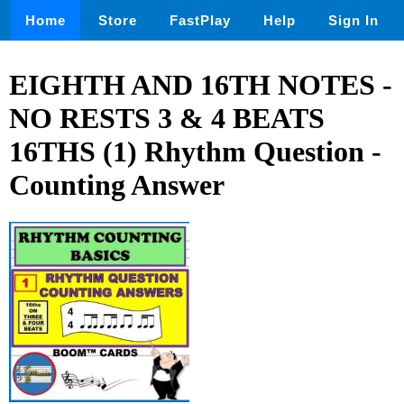
Home
Store
FastPlay
Help
Sign In
EIGHTH AND 16TH NOTES -
NO RESTS 3 & 4 BEATS
16THS (1) Rhythm Question -
Counting Answer