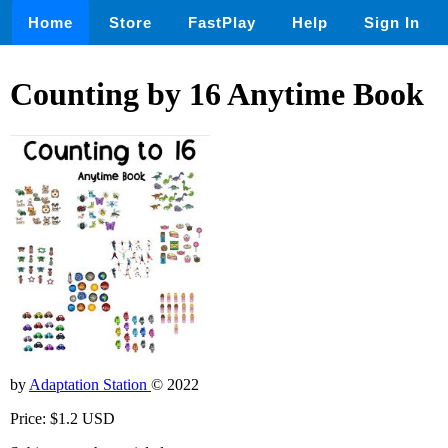
Home
Store
FastPlay
Help
Sign In
Counting by 16 Anytime Book
by
Adaptation Station
© 2022
Price: $1.2 USD