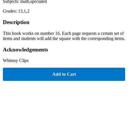
Subjects: math,specialed
Grades: 13,1,2
Description
This book works on number 16. Each page requests a certain set of
items and students will add the square with the corresponding items.
Acknowledgements
Whimsy Clips
Add to Cart