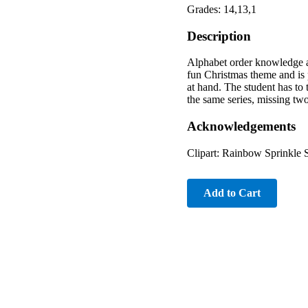
Grades: 14,13,1
Description
Alphabet order knowledge an
fun Christmas theme and is p
at hand. The student has to t
the same series, missing two-l
Acknowledgements
Clipart: Rainbow Sprinkle 
Add to Cart