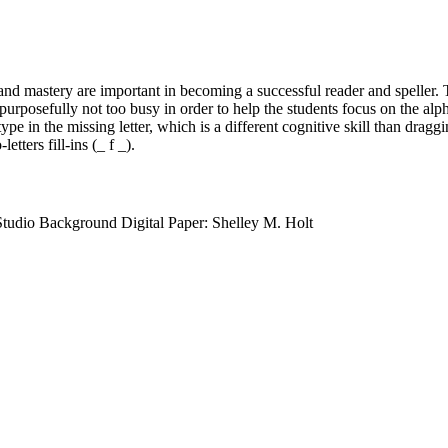
d mastery are important in becoming a successful reader and speller. 
urposefully not too busy in order to help the students focus on the alph
ype in the missing letter, which is a different cognitive skill than draggin
etters fill-ins (_ f _).
Studio Background Digital Paper: Shelley M. Holt