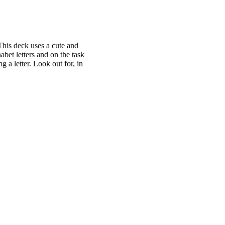
This deck uses a cute and
abet letters and on the task
g a letter. Look out for, in