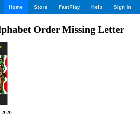
Home
Store
FastPlay
Help
Sign In
lphabet Order Missing Letter
 2020