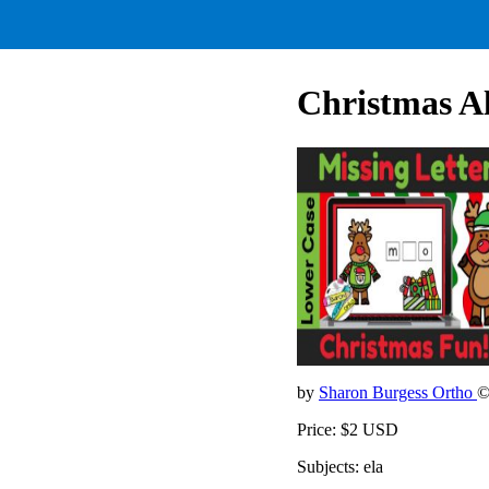
Christmas A
by
Sharon Burgess Ortho
©
Price: $2 USD
Subjects: ela