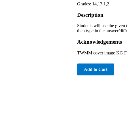
Grades: 14,13,1,2
Description
Students will use the given 
then type in the answer/diff
Acknowledgements
TWMM cover image KG Font
Add to Cart