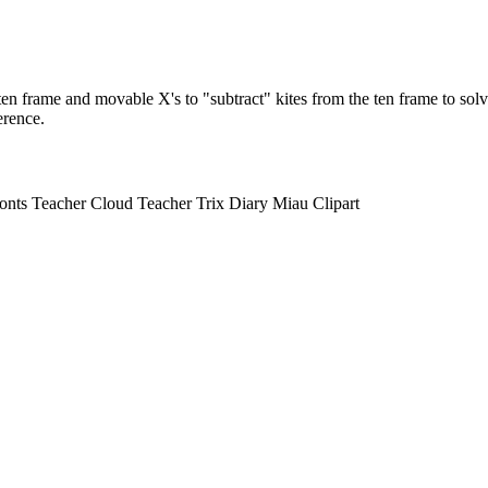
ten frame and movable X's to "subtract" kites from the ten frame to sol
erence.
s Teacher Cloud Teacher Trix Diary Miau Clipart