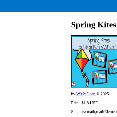
Spring Kites
by
WMcClean
© 2025
Price: $1.8 USD
Subjects: math,mathElemen