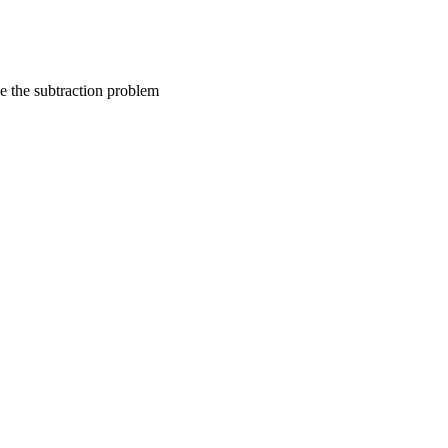
ve the subtraction problem