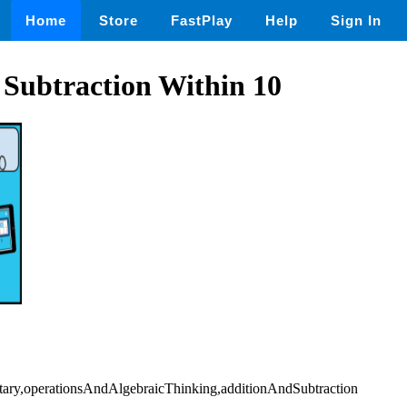
Home
Store
FastPlay
Help
Sign In
 Subtraction Within 10
tary,operationsAndAlgebraicThinking,additionAndSubtraction