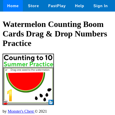
Home
Store
FastPlay
Help
Sign In
Watermelon Counting Boom
Cards Drag & Drop Numbers
Practice
by
Monster's Chest
© 2021