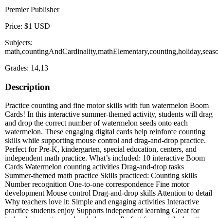
Premier Publisher
Price: $1 USD
Subjects:
math,countingAndCardinality,mathElementary,counting,holiday,se
Grades: 14,13
Description
Practice counting and fine motor skills with fun watermelon Boom
Cards! In this interactive summer-themed activity, students will drag
and drop the correct number of watermelon seeds onto each
watermelon. These engaging digital cards help reinforce counting
skills while supporting mouse control and drag-and-drop practice.
Perfect for Pre-K, kindergarten, special education, centers, and
independent math practice. What’s included: 10 interactive Boom
Cards Watermelon counting activities Drag-and-drop tasks
Summer-themed math practice Skills practiced: Counting skills
Number recognition One-to-one correspondence Fine motor
development Mouse control Drag-and-drop skills Attention to detail
Why teachers love it: Simple and engaging activities Interactive
practice students enjoy Supports independent learning Great for