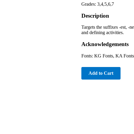
Grades: 3,4,5,6,7
Description
Targets the suffixes -est, -n
and defining activities.
Acknowledgements
Fonts: KG Fonts, KA Fonts
Add to Cart