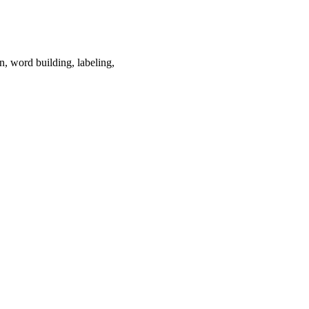
on, word building, labeling,