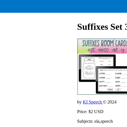
Suffixes Set 
by
KI Speech
© 2024
Price: $2 USD
Subjects: ela,speech