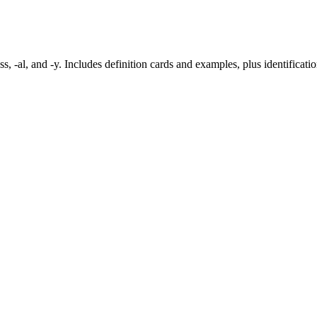
ess, -al, and -y. Includes definition cards and examples, plus identificati