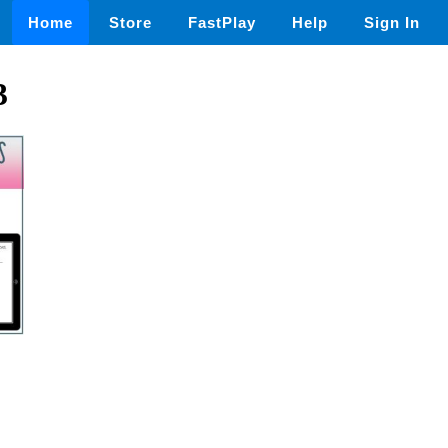
Home
Store
FastPlay
Help
Sign In
3