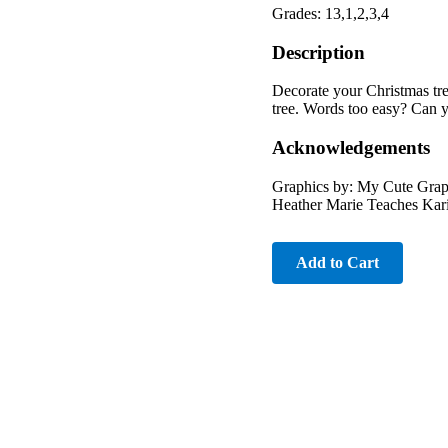
Grades: 13,1,2,3,4
Description
Decorate your Christmas tre
tree. Words too easy? Can 
Acknowledgements
Graphics by: My Cute Grap
Heather Marie Teaches Kar
Add to Cart