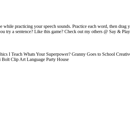
e while practicing your speech sounds. Practice each word, then drag 
you try a sentence? Like this game? Check out my others @ Say & Play 
hics I Teach Whats Your Superpower? Granny Goes to School Creativ
i Bolt Clip Art Language Party House