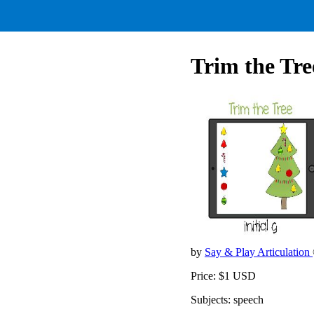
Trim the Tree
by
Say & Play Articulation
Price: $1 USD
Subjects: speech