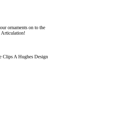
your ornaments on to the
Articulation!
e Clips A Hughes Design