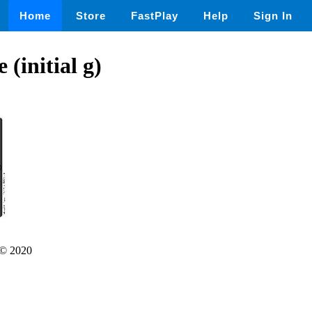
Home
Store
FastPlay
Help
Sign In
 (initial g)
© 2020