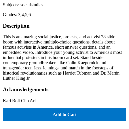
Subjects: socialstudies
Grades: 3,4,5,6
Description
This is an amazing social justice, protests, and activist 28 slide
boom with interactive multiple-choice questions, details about
famous activists in America, short answer questions, and an
embedded video. Introduce your young activist to America's most
influential protesters in this boom card set. Stand beside
contemporary groundbreakers like Colin Kaepernick and
transgender teen Jazz Jennings, and march in the footsteps of
historical revolutionaries such as Harriet Tubman and Dr. Martin
Luther King Jr.
Acknowledgements
Kari Bolt Clip Art
Add to Cart