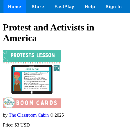
Home
Store
FastPlay
Help
Sign In
Protest and Activists in
America
by
The Classroom Cabin
© 2025
Price: $3 USD