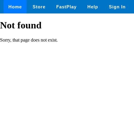
Home
Store
FastPlay
Help
Sign In
Not found
Sorry, that page does not exist.