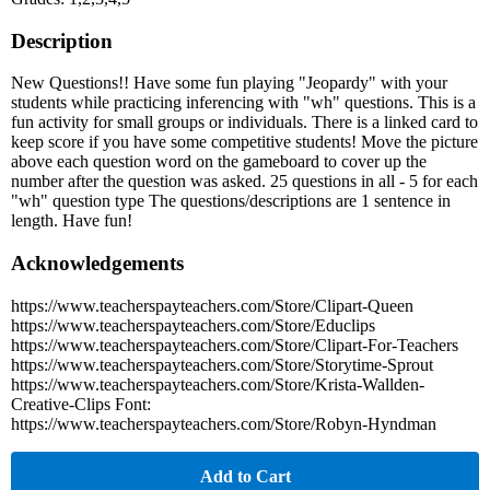
Description
New Questions!! Have some fun playing "Jeopardy" with your
students while practicing inferencing with "wh" questions. This is a
fun activity for small groups or individuals. There is a linked card to
keep score if you have some competitive students! Move the picture
above each question word on the gameboard to cover up the
number after the question was asked. 25 questions in all - 5 for each
"wh" question type The questions/descriptions are 1 sentence in
length. Have fun!
Acknowledgements
https://www.teacherspayteachers.com/Store/Clipart-Queen
https://www.teacherspayteachers.com/Store/Educlips
https://www.teacherspayteachers.com/Store/Clipart-For-Teachers
https://www.teacherspayteachers.com/Store/Storytime-Sprout
https://www.teacherspayteachers.com/Store/Krista-Wallden-
Creative-Clips Font:
https://www.teacherspayteachers.com/Store/Robyn-Hyndman
Add to Cart