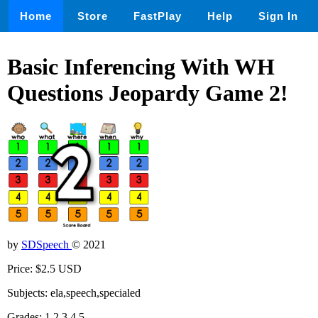
Home
Store
FastPlay
Help
Sign In
Basic Inferencing With WH
Questions Jeopardy Game 2!
by
SDSpeech
© 2021
Price: $2.5 USD
Subjects: ela,speech,specialed
Grades: 1,2,3,4,5