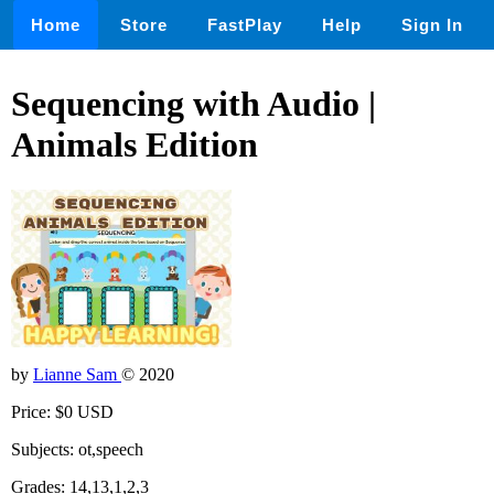
Home
Store
FastPlay
Help
Sign In
Sequencing with Audio |
Animals Edition
by
Lianne Sam
© 2020
Price: $0 USD
Subjects: ot,speech
Grades: 14,13,1,2,3