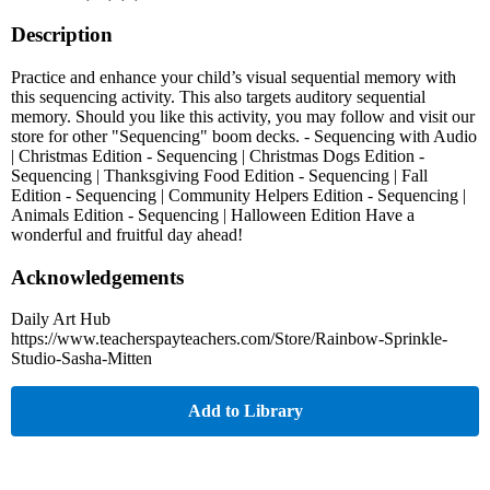
Description
Practice and enhance your child’s visual sequential memory with
this sequencing activity. This also targets auditory sequential
memory. Should you like this activity, you may follow and visit our
store for other "Sequencing" boom decks. - Sequencing with Audio
| Christmas Edition - Sequencing | Christmas Dogs Edition -
Sequencing | Thanksgiving Food Edition - Sequencing | Fall
Edition - Sequencing | Community Helpers Edition - Sequencing |
Animals Edition - Sequencing | Halloween Edition Have a
wonderful and fruitful day ahead!
Acknowledgements
Daily Art Hub
https://www.teacherspayteachers.com/Store/Rainbow-Sprinkle-
Studio-Sasha-Mitten
Add to Library