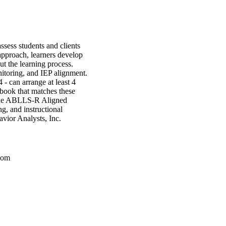
sess students and clients
approach, learners develop
ut the learning process.
itoring, and IEP alignment.
 4 - can arrange at least 4
book that matches these
the ABLLS-R Aligned
, and instructional
vior Analysts, Inc.
com