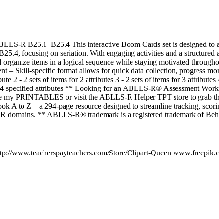
ABLLS-R B25.1–B25.4 This interactive Boom Cards set is designed to as
.4, focusing on seriation. With engaging activities and a structured 
nd organize items in a logical sequence while staying motivated througho
 Skill-specific format allows for quick data collection, progress mon
ibute 2 - 2 sets of items for 2 attributes 3 - 2 sets of items for 3 attributes
the 4 specified attributes ** Looking for an ABLLS-R® Assessment Work
re my PRINTABLES or visit the ABLLS-R Helper TPT store to grab 
k A to Z—a 294-page resource designed to streamline tracking, scoring
R domains. ** ABLLS-R® trademark is a registered trademark of Beha
http://www.teacherspayteachers.com/Store/Clipart-Queen www.freepik.