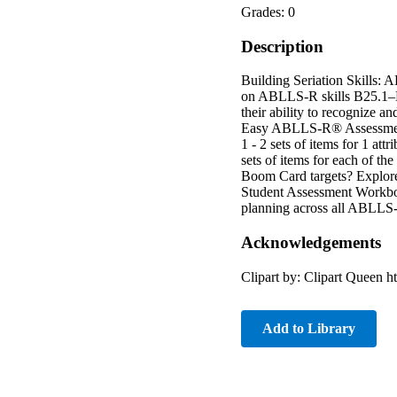
Grades: 0
Description
Building Seriation Skills: 
on ABLLS-R skills B25.1–B25
their ability to recognize a
Easy ABLLS-R® Assessment –
1 - 2 sets of items for 1 attr
sets of items for each of 
Boom Card targets? Explo
Student Assessment Workboo
planning across all ABLLS-
Acknowledgements
Clipart by: Clipart Queen 
Add to Library