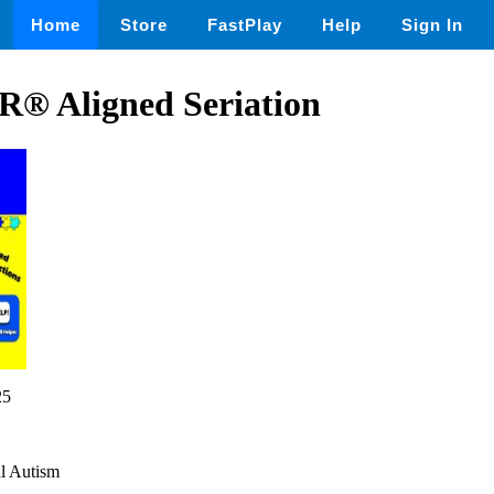
Home
Store
FastPlay
Help
Sign In
® Aligned Seriation
25
al Autism