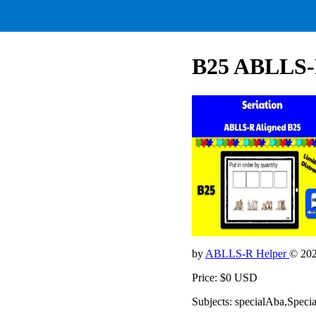
B25 ABLLS-R
by
ABLLS-R Helper
© 20
Price: $0 USD
Subjects: specialAba,Speci