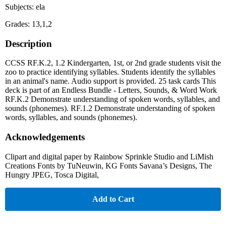
Subjects: ela
Grades: 13,1,2
Description
CCSS RF.K.2, 1.2 Kindergarten, 1st, or 2nd grade students visit the
zoo to practice identifying syllables. Students identify the syllables
in an animal's name. Audio support is provided. 25 task cards This
deck is part of an Endless Bundle - Letters, Sounds, & Word Work
RF.K.2 Demonstrate understanding of spoken words, syllables, and
sounds (phonemes). RF.1.2 Demonstrate understanding of spoken
words, syllables, and sounds (phonemes).
Acknowledgements
Clipart and digital paper by Rainbow Sprinkle Studio and LiMish
Creations Fonts by TuNeuwin, KG Fonts Savana’s Designs, The
Hungry JPEG, Tosca Digital,
Add to Cart