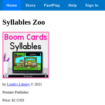
Home
Store
FastPlay
Help
Sign In
Syllables Zoo
by
Leigh's Library
© 2021
Premier Publisher
Price: $2 USD