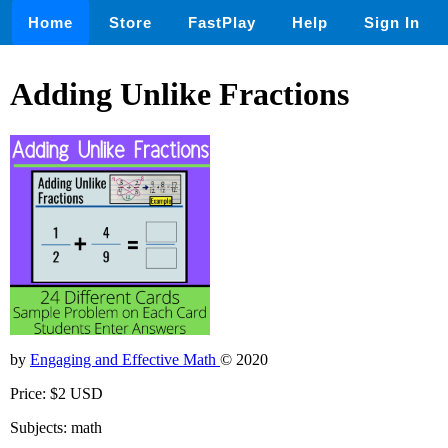
Home
Store
FastPlay
Help
Sign In
Adding Unlike Fractions
by
Engaging and Effective Math
© 2020
Price: $2 USD
Subjects: math