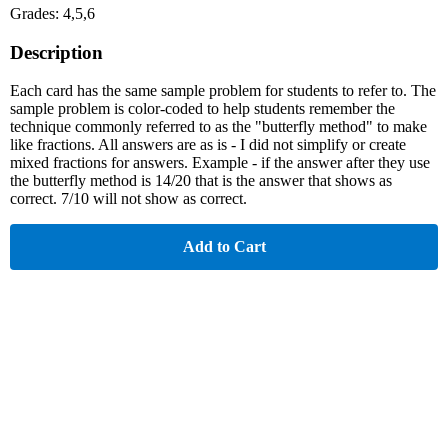
Grades: 4,5,6
Description
Each card has the same sample problem for students to refer to. The
sample problem is color-coded to help students remember the
technique commonly referred to as the "butterfly method" to make
like fractions. All answers are as is - I did not simplify or create
mixed fractions for answers. Example - if the answer after they use
the butterfly method is 14/20 that is the answer that shows as
correct. 7/10 will not show as correct.
Add to Cart