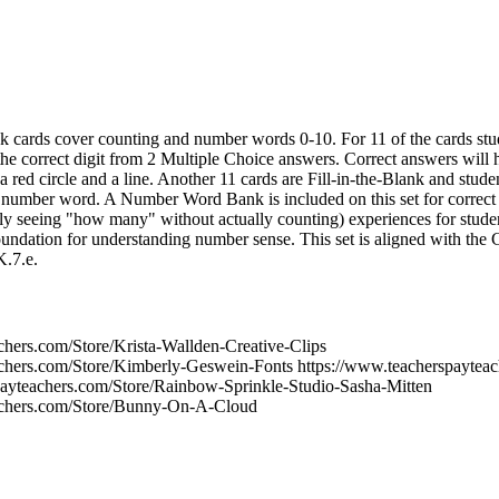
task cards cover counting and number words 0-10. For 11 of the cards st
the correct digit from 2 Multiple Choice answers. Correct answers will 
a red circle and a line. Another 11 cards are Fill-in-the-Blank and stud
he number word. A Number Word Bank is included on this set for correct s
ntly seeing "how many" without actually counting) experiences for studen
foundation for understanding number sense. This set is aligned with t
.7.e.
chers.com/Store/Krista-Wallden-Creative-Clips
chers.com/Store/Kimberly-Geswein-Fonts https://www.teacherspayteac
ayteachers.com/Store/Rainbow-Sprinkle-Studio-Sasha-Mitten
achers.com/Store/Bunny-On-A-Cloud