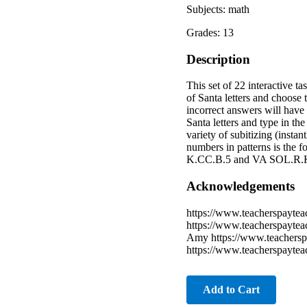
Subjects: math
Grades: 13
Description
This set of 22 interactive 
of Santa letters and choose 
incorrect answers will have 
Santa letters and type in t
variety of subitizing (insta
numbers in patterns is the 
K.CC.B.5 and VA SOL.R.K
Acknowledgements
https://www.teacherspaytea
https://www.teacherspaytea
Amy https://www.teachersp
https://www.teacherspayte
Add to Cart