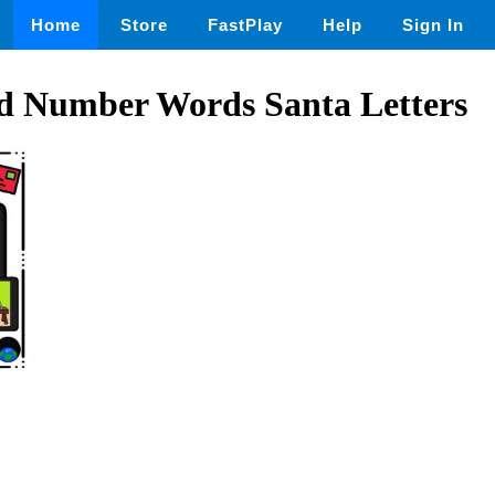
Home
Store
FastPlay
Help
Sign In
d Number Words Santa Letters