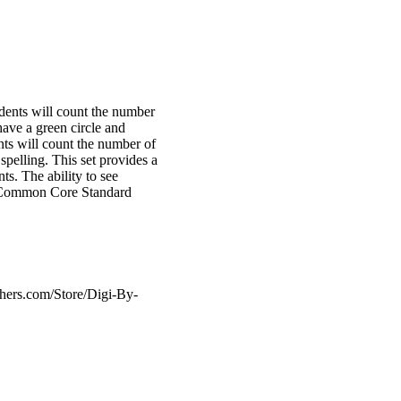
udents will count the number
have a green circle and
ents will count the number of
pelling. This set provides a
ts. The ability to see
he Common Core Standard
hers.com/Store/Digi-By-