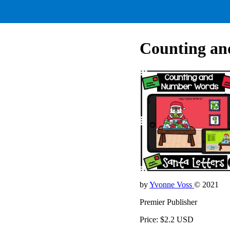
Counting an
by
Yvonne Voss
© 2021
Premier Publisher
Price: $2.2 USD