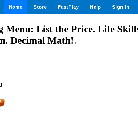
Home
Store
FastPlay
Help
Sign In
 Menu: List the Price. Life Skil
m. Decimal Math!.