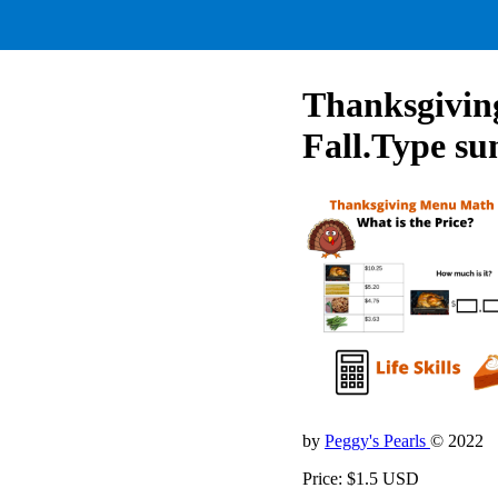
Thanksgiving
Fall.Type su
by
Peggy's Pearls
© 2022
Price: $1.5 USD