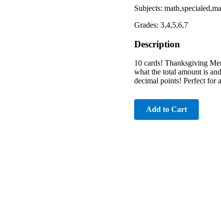
Subjects: math,specialed,
Grades: 3,4,5,6,7
Description
10 cards! Thanksgiving Men
what the total amount is and
decimal points! Perfect for 
Add to Cart