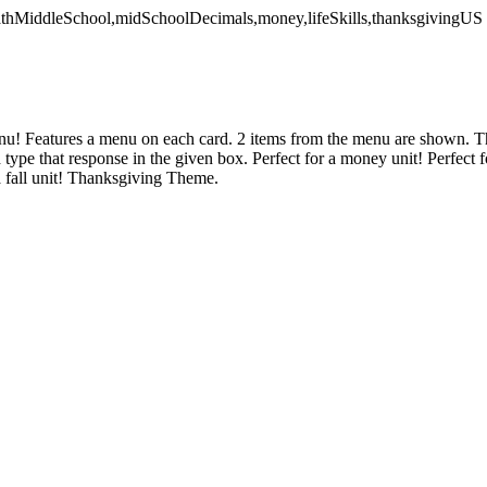
mathMiddleSchool,midSchoolDecimals,money,lifeSkills,thanksgivingUS
u! Features a menu on each card. 2 items from the menu are shown. Th
 type that response in the given box. Perfect for a money unit! Perfect 
a fall unit! Thanksgiving Theme.