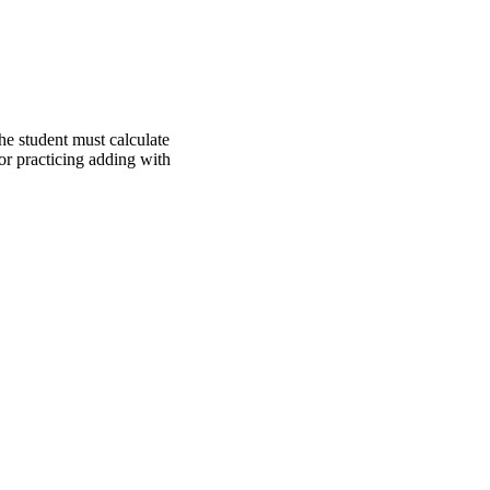
e student must calculate
for practicing adding with