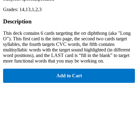
Grades: 14,13,1,2,3
Description
This deck contains 6 cards targeting the oʊ diphthong (aka "Long
O"). This first card is the intro page, the second two cards target
syllables, the fourth targets CVC words, the fifth contains
multisyllabic words with the target sound highlighted (in different
word positions), and the LAST card is “fill in the blank” to target
more functional words that you may be working on.
Add to Cart