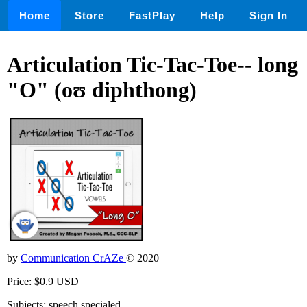
Home
Store
FastPlay
Help
Sign In
Articulation Tic-Tac-Toe-- long
"O" (oʊ diphthong)
by
Communication CrAZe
© 2020
Price: $0.9 USD
Subjects: speech,specialed