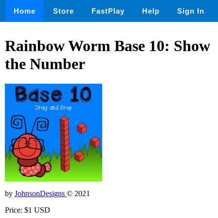
Home
Store
FastPlay
Help
Sign In
Rainbow Worm Base 10: Show
the Number
by
JohnsonDesigns
© 2021
Price: $1 USD