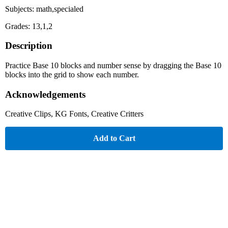
Subjects: math,specialed
Grades: 13,1,2
Description
Practice Base 10 blocks and number sense by dragging the Base 10
blocks into the grid to show each number.
Acknowledgements
Creative Clips, KG Fonts, Creative Critters
Add to Cart