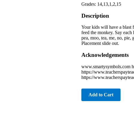
Grades: 14,13,1,2,15
Description
Your kids will have a blas
feed the monkey. Say each h
pea, moo, tea, me, no, pie,
Placement slide out.
Acknowledgements
www.smartysymbols.com htt
https://www.teacherspaytea
https://www.teacherspaytea
Add to Cart