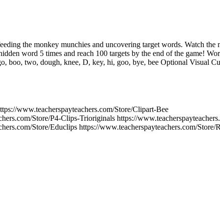
t feeding the monkey munchies and uncovering target words. Watch the 
idden word 5 times and reach 100 targets by the end of the game! Words
 go, boo, two, dough, knee, D, key, hi, goo, bye, bee Optional Visual C
ps://www.teacherspayteachers.com/Store/Clipart-Bee
chers.com/Store/P4-Clips-Trioriginals https://www.teacherspayteacher
chers.com/Store/Educlips https://www.teacherspayteachers.com/Store