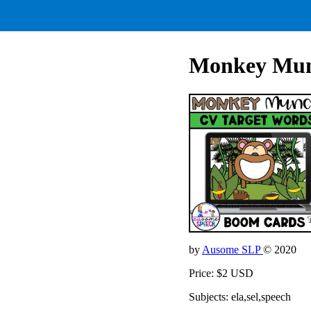
Monkey Mun
by
Ausome SLP
© 2020
Price: $2 USD
Subjects: ela,sel,speech