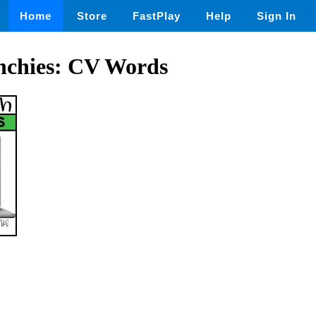
Home
Store
FastPlay
Help
Sign In
chies: CV Words