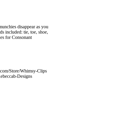
munchies disappear as you
 included: tie, toe, shoe,
ues for Consonant
s.com/Store/Whimsy-Clips
/Rebeccab-Designs