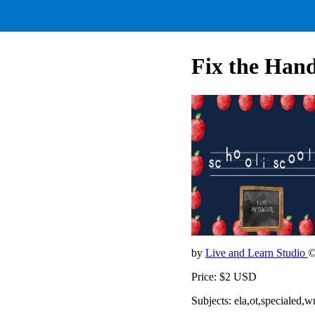
Fix the Ha
by
Live and Learn Studio
©
Price: $2 USD
Subjects: ela,ot,specialed,w