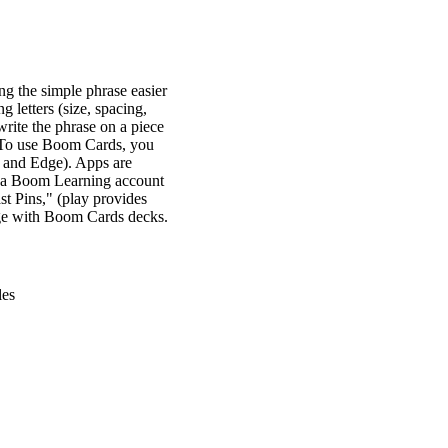
ng the simple phrase easier
g letters (size, spacing,
 write the phrase on a piece
st. To use Boom Cards, you
, and Edge). Apps are
ve a Boom Learning account
t Pins," (play provides
gage with Boom Cards decks.
les