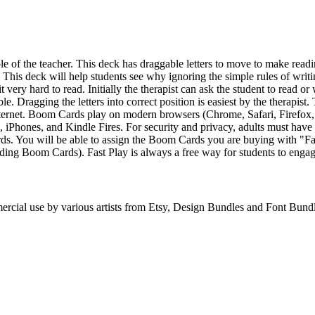
le of the teacher. This deck has draggable letters to move to make readi
 This deck will help students see why ignoring the simple rules of writin
t very hard to read. Initially the therapist can ask the student to read or
ble. Dragging the letters into correct position is easiest by the therapi
nternet. Boom Cards play on modern browsers (Chrome, Safari, Firefox
s, iPhones, and Kindle Fires. For security and privacy, adults must ha
s. You will be able to assign the Boom Cards you are buying with "Fas
rading Boom Cards). Fast Play is always a free way for students to en
ercial use by various artists from Etsy, Design Bundles and Font Bund