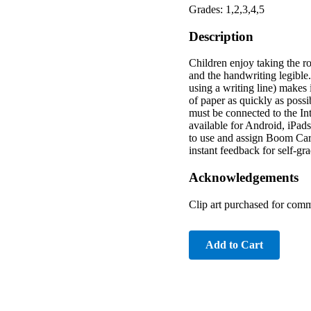
Grades: 1,2,3,4,5
Description
Children enjoy taking the ro
and the handwriting legible.
using a writing line) makes i
of paper as quickly as possi
must be connected to the I
available for Android, iPad
to use and assign Boom Card
instant feedback for self-g
Acknowledgements
Clip art purchased for comm
Add to Cart