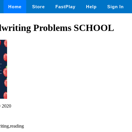
Home
Store
FastPlay
Help
Sign In
ndwriting Problems SCHOOL
 2020
riting,reading