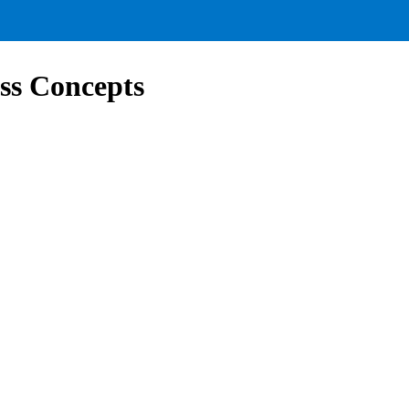
ss Concepts