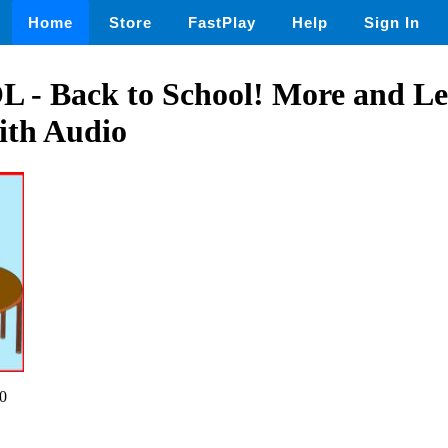
Home
Store
FastPlay
Help
Sign In
 Back to School! More and Le
with Audio
0