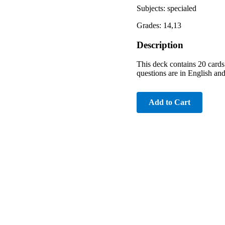
Subjects: specialed
Grades: 14,13
Description
This deck contains 20 cards.
questions are in English and
Add to Cart