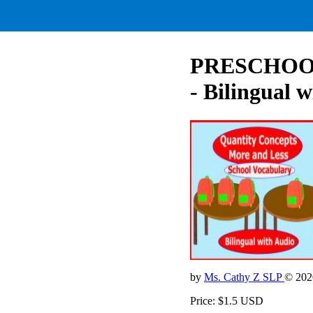
PRESCHOOL -
- Bilingual 
by
Ms. Cathy Z SLP
© 202
Price: $1.5 USD