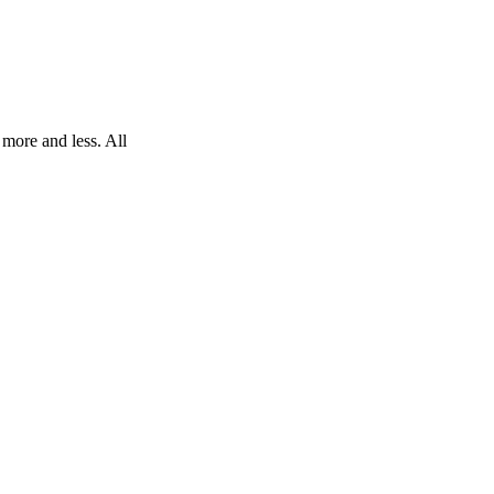
 more and less. All