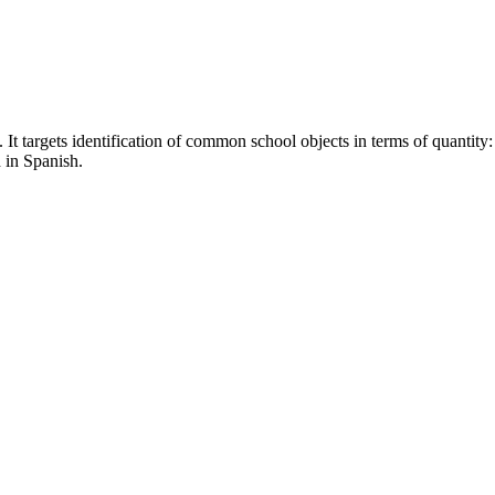
 It targets identification of common school objects in terms of quantity:
 in Spanish.