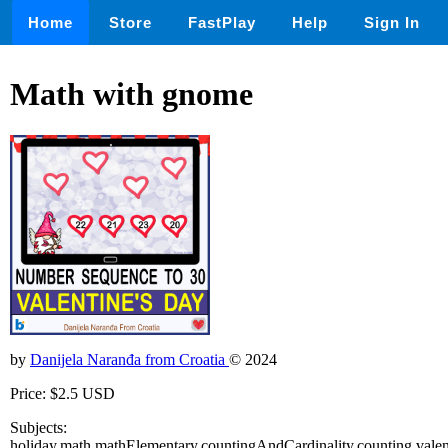
Home
Store
FastPlay
Help
Sign In
Math with gnome
by
Danijela Naranđa from Croatia
© 2024
Price: $2.5 USD
Subjects:
holiday,math,mathElementary,countingAndCardinality,counting,vale