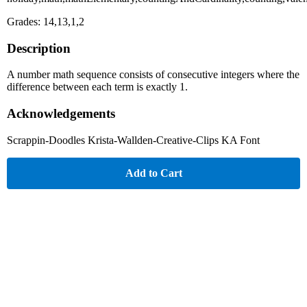
Grades: 14,13,1,2
Description
A number math sequence consists of consecutive integers where the
difference between each term is exactly 1.
Acknowledgements
Scrappin-Doodles Krista-Wallden-Creative-Clips KA Font
Add to Cart