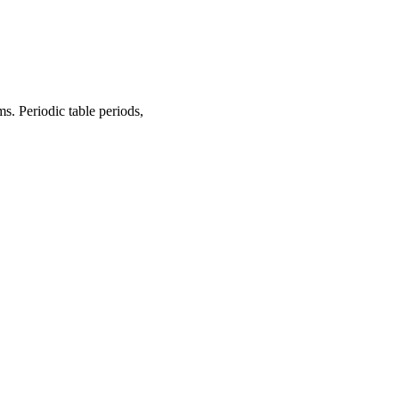
s. Periodic table periods,