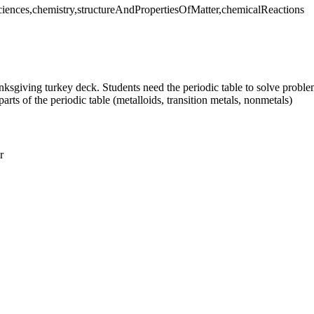
Sciences,chemistry,structureAndPropertiesOfMatter,chemicalReactions
nksgiving turkey deck. Students need the periodic table to solve problem
ts of the periodic table (metalloids, transition metals, nonmetals)
r