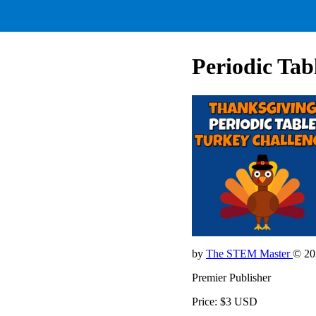
Periodic Ta
by
The STEM Master
© 20
Premier Publisher
Price: $3 USD