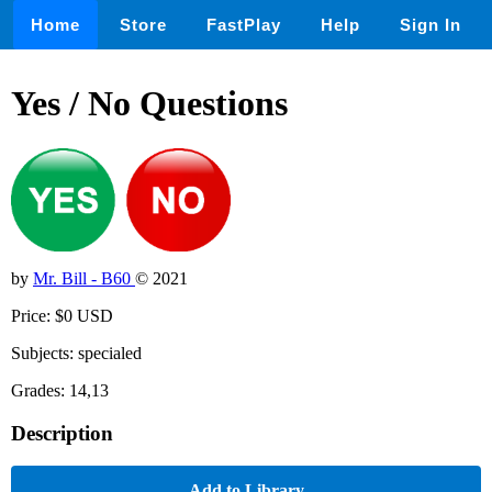
Home
Store
FastPlay
Help
Sign In
Yes / No Questions
by
Mr. Bill - B60
© 2021
Price: $0 USD
Subjects: specialed
Grades: 14,13
Description
Add to Library