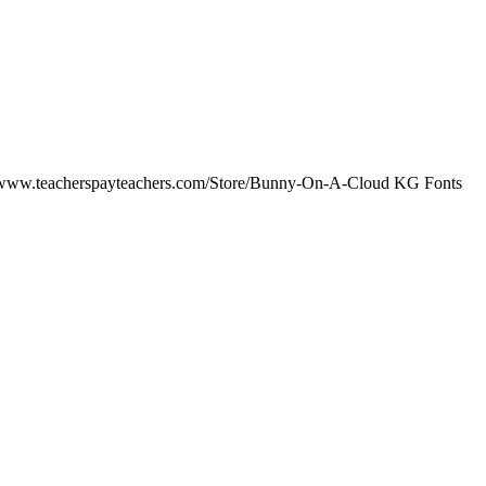
/www.teacherspayteachers.com/Store/Bunny-On-A-Cloud KG Fonts