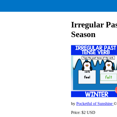
Irregular Pa
Season
by
Pocketful of Sunshine
©
Price: $2 USD