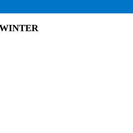
 | WINTER