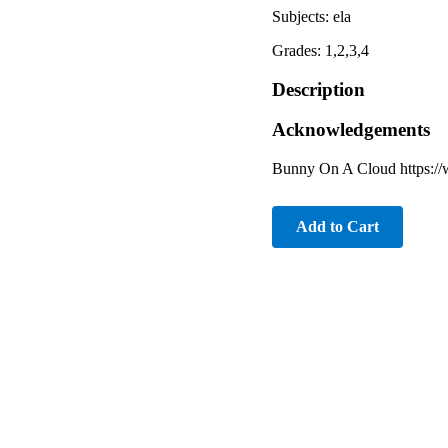
Subjects: ela
Grades: 1,2,3,4
Description
Acknowledgements
Bunny On A Cloud https:/
Add to Cart