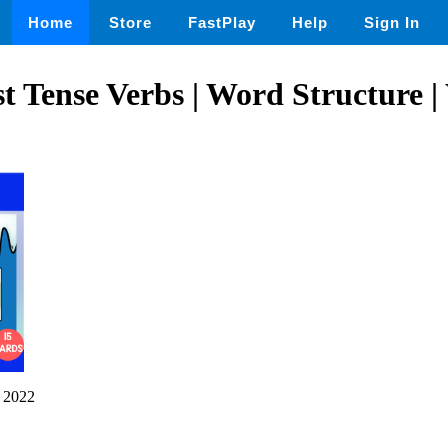
Home
Store
FastPlay
Help
Sign In
st Tense Verbs | Word Structure
 2022