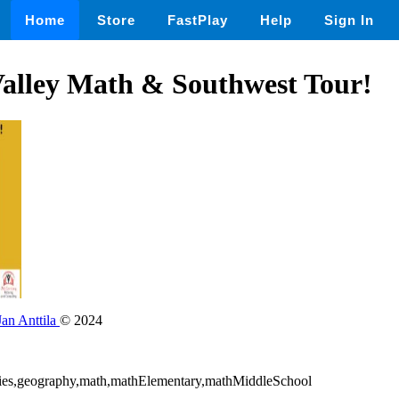
Home
Store
FastPlay
Help
Sign In
lley Math & Southwest Tour!
Jan Anttila
© 2024
udies,geography,math,mathElementary,mathMiddleSchool