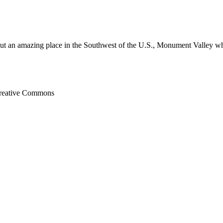
out an amazing place in the Southwest of the U.S., Monument Valley whi
Creative Commons