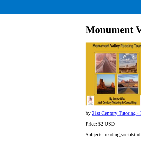
Monument Va
by
21st Century Tutoring - 
Price: $2 USD
Subjects: reading,socialst