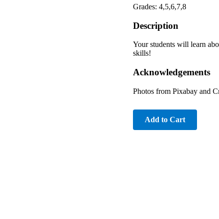
Grades: 4,5,6,7,8
Description
Your students will learn ab
skills!
Acknowledgements
Photos from Pixabay and 
Add to Cart