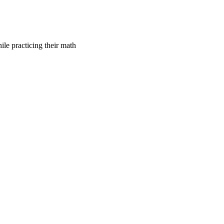
le practicing their math