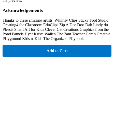
the preview.
Acknowledgements
Thanks to these amazing artists: Whimsy Clips Sticky Foot Studio
Creating4 the Classroom EduClips Zip A Dee Doo Dah Lindy du
Plessis Smart Art for Kids Clever Cat Creations Graphics from the
Pond Pamela Hyer Krista Wallen The 3am Teacher Cara's Creative
Playground Kids n' Kids The Organized Playbook
Add to Cart