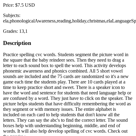
Price: $7.5 USD
Subjects:
ela,phonologicalAwareness,reading,holiday,christmas,elaLanguageSp
Grades: 13,1
Description
Practice spelling cvc words. Students segment the picture word in
the square that the baby reindeer sees. Then they need to drag a
letter to each sound box to spell the word. This activity develops
phonemic awareness and phonics combined. All 5 short vowel
sounds are included and the 75 cards are randomized so it's a new
game each time the students play. There are 10 cards played at a
time to keep practice short and sweet. There is a speaker icon to
have the word and sentence for students that need language help or
are confused by a word. They just have to click on the speaker. The
picture helps students that have difficulty remembering the word as
they segment or with memory issues. The entire alphabet is
included on each card to help students that don't know all the
letters. They can say the abc's to find the correct letter. The sound
boxes help with understanding beginning, middle, and end of
words. It will also help develop spelling of cvc words. Check out