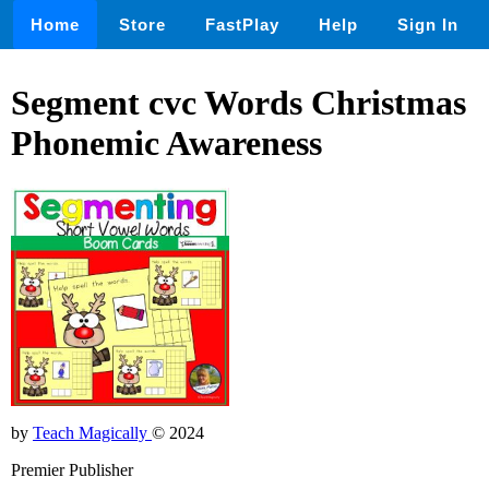
Home
Store
FastPlay
Help
Sign In
Segment cvc Words Christmas
Phonemic Awareness
by
Teach Magically
© 2024
Premier Publisher