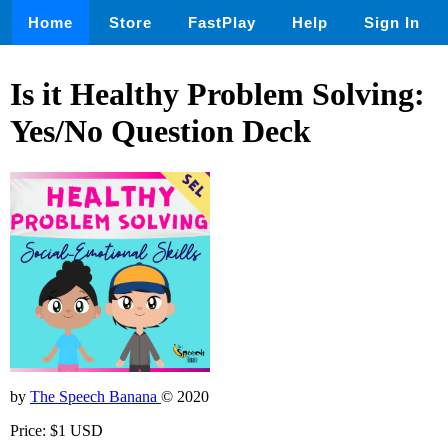
Home
Store
FastPlay
Help
Sign In
Is it Healthy Problem Solving:
Yes/No Question Deck
by
The Speech Banana
© 2020
Price: $1 USD