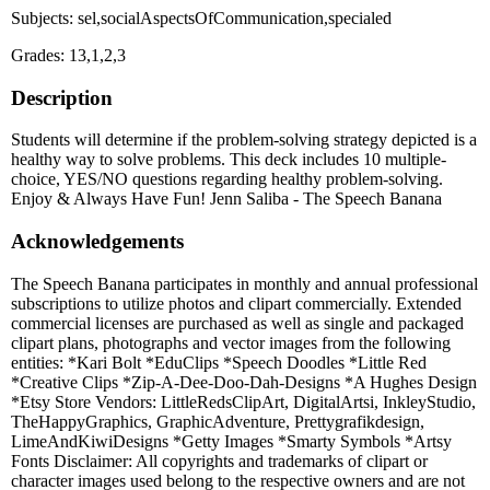
Subjects: sel,socialAspectsOfCommunication,specialed
Grades: 13,1,2,3
Description
Students will determine if the problem-solving strategy depicted is a
healthy way to solve problems. This deck includes 10 multiple-
choice, YES/NO questions regarding healthy problem-solving.
Enjoy & Always Have Fun! Jenn Saliba - The Speech Banana
Acknowledgements
The Speech Banana participates in monthly and annual professional
subscriptions to utilize photos and clipart commercially. Extended
commercial licenses are purchased as well as single and packaged
clipart plans, photographs and vector images from the following
entities: *Kari Bolt *EduClips *Speech Doodles *Little Red
*Creative Clips *Zip-A-Dee-Doo-Dah-Designs *A Hughes Design
*Etsy Store Vendors: LittleRedsClipArt, DigitalArtsi, InkleyStudio,
TheHappyGraphics, GraphicAdventure, Prettygrafikdesign,
LimeAndKiwiDesigns *Getty Images *Smarty Symbols *Artsy
Fonts Disclaimer: All copyrights and trademarks of clipart or
character images used belong to the respective owners and are not