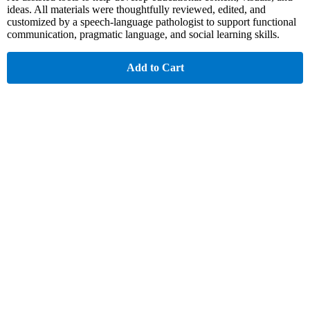
ideas. All materials were thoughtfully reviewed, edited, and
customized by a speech-language pathologist to support functional
communication, pragmatic language, and social learning skills.
Add to Cart