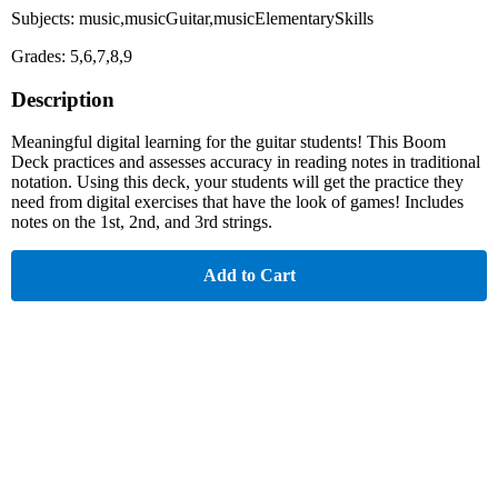
Subjects: music,musicGuitar,musicElementarySkills
Grades: 5,6,7,8,9
Description
Meaningful digital learning for the guitar students! This Boom
Deck practices and assesses accuracy in reading notes in traditional
notation. Using this deck, your students will get the practice they
need from digital exercises that have the look of games! Includes
notes on the 1st, 2nd, and 3rd strings.
Add to Cart