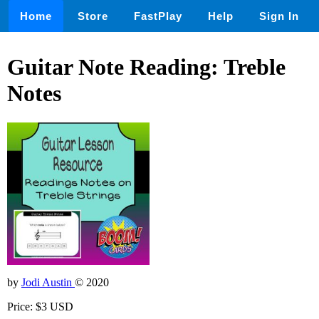
Home
Store
FastPlay
Help
Sign In
Guitar Note Reading: Treble
Notes
by
Jodi Austin
© 2020
Price: $3 USD