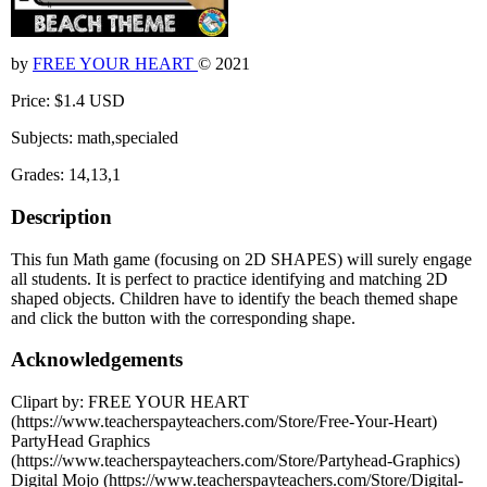
by
FREE YOUR HEART
© 2021
Price: $1.4 USD
Subjects: math,specialed
Grades: 14,13,1
Description
This fun Math game (focusing on 2D SHAPES) will surely engage
all students. It is perfect to practice identifying and matching 2D
shaped objects. Children have to identify the beach themed shape
and click the button with the corresponding shape.
Acknowledgements
Clipart by: FREE YOUR HEART
(https://www.teacherspayteachers.com/Store/Free-Your-Heart)
PartyHead Graphics
(https://www.teacherspayteachers.com/Store/Partyhead-Graphics)
Digital Mojo (https://www.teacherspayteachers.com/Store/Digital-