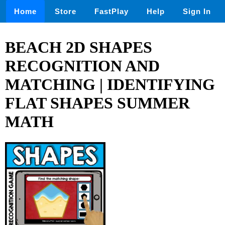
Home
Store
FastPlay
Help
Sign In
BEACH 2D SHAPES
RECOGNITION AND
MATCHING | IDENTIFYING
FLAT SHAPES SUMMER
MATH