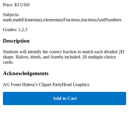
Price: $3 USD
Subjects:
math,mathElementary,elementaryFractions,fractionsAndNumbers
Grades: 1,2,3
Description
Students will identify the correct fraction to match each divided 2D
shape. Halves, thirds, and fourths included. 20 multiple-choice
cards.
Acknowledgements
AG Fonts Hidesy's Clipart PartyHead Graphics
Add to Cart