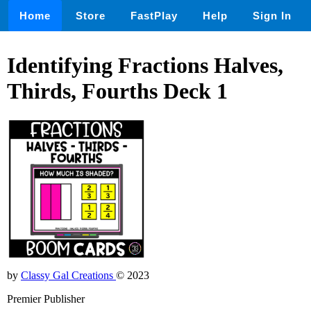
Home
Store
FastPlay
Help
Sign In
Identifying Fractions Halves,
Thirds, Fourths Deck 1
by
Classy Gal Creations
© 2023
Premier Publisher