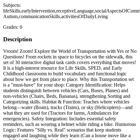
Subjects:
lifeSkills,earlyIntervention,receptiveLanguage,socialAspectsOfComm
Autism,communicationSkills,activitiesOfDailyLiving
Grades: 0
Description
Vroom! Zoom! Explore the World of Transportation with Yes or No
Questions! From rockets in space to bicycles on the sidewalk, this
set of 30 interactive digital task cards covers everything that moves!
It is a high-interest resource for Life Skills, SPED, and Early
Childhood classrooms to build vocabulary and functional logic
about how we get from place to place. Why this Transportation set
is a "must-have" for your shop: Category Identification: Helps
students distinguish between vehicles (Cars, Buses, Planes) and
non-vehicles (Chairs, Beds, Bananas), strengthening Sorting and
Categorizing skills. Habitat & Function: Teaches where vehicles
belong—water (Boats), tracks (Trains), or sky (Helicopters)—and
what they are used for (Tractors for farms, Ambulances for
emergencies). Safety Integration: Includes essential safety
reminders, such as wearing a helmet while riding a bike. Humorous
Logic: Features "Silly vs. Real" scenarios that keep students
engaged and laughing while they learn (Can a house move like a