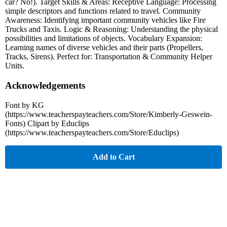
car? No!). Target Skills & Areas: Receptive Language: Processing
simple descriptors and functions related to travel. Community
Awareness: Identifying important community vehicles like Fire
Trucks and Taxis. Logic & Reasoning: Understanding the physical
possibilities and limitations of objects. Vocabulary Expansion:
Learning names of diverse vehicles and their parts (Propellers,
Tracks, Sirens). Perfect for: Transportation & Community Helper
Units.
Acknowledgements
Font by KG
(https://www.teacherspayteachers.com/Store/Kimberly-Geswein-
Fonts) Clipart by Educlips
(https://www.teacherspayteachers.com/Store/Educlips)
Add to Cart