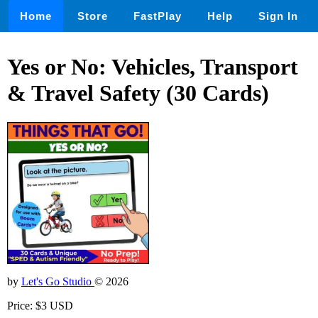
Home
Store
FastPlay
Help
Sign In
Yes or No: Vehicles, Transport
& Travel Safety (30 Cards)
by
Let's Go Studio
© 2026
Price: $3 USD