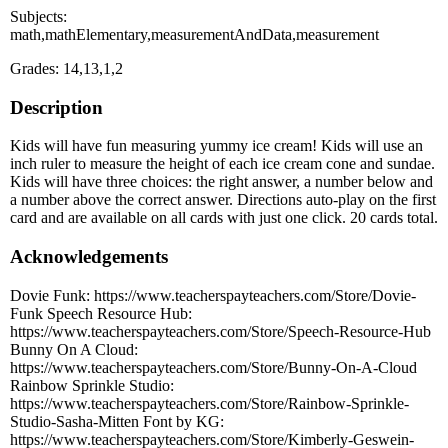
Subjects:
math,mathElementary,measurementAndData,measurement
Grades: 14,13,1,2
Description
Kids will have fun measuring yummy ice cream! Kids will use an
inch ruler to measure the height of each ice cream cone and sundae.
Kids will have three choices: the right answer, a number below and
a number above the correct answer. Directions auto-play on the first
card and are available on all cards with just one click. 20 cards total.
Acknowledgements
Dovie Funk: https://www.teacherspayteachers.com/Store/Dovie-
Funk Speech Resource Hub:
https://www.teacherspayteachers.com/Store/Speech-Resource-Hub
Bunny On A Cloud:
https://www.teacherspayteachers.com/Store/Bunny-On-A-Cloud
Rainbow Sprinkle Studio:
https://www.teacherspayteachers.com/Store/Rainbow-Sprinkle-
Studio-Sasha-Mitten Font by KG:
https://www.teacherspayteachers.com/Store/Kimberly-Geswein-