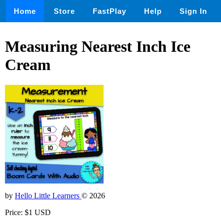
Home
Store
FastPlay
Help
Sign In
Measuring Nearest Inch Ice
Cream
by
Hello Little Learners
© 2026
Price: $1 USD