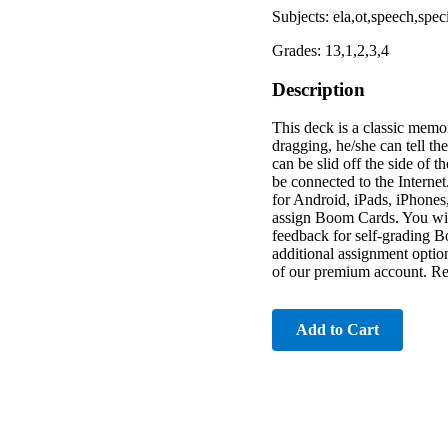
Subjects: ela,ot,speech,spe
Grades: 13,1,2,3,4
Description
This deck is a classic memor
dragging, he/she can tell t
can be slid off the side of 
be connected to the Interne
for Android, iPads, iPhones
assign Boom Cards. You will
feedback for self-grading B
additional assignment optio
of our premium account. Read
Add to Cart