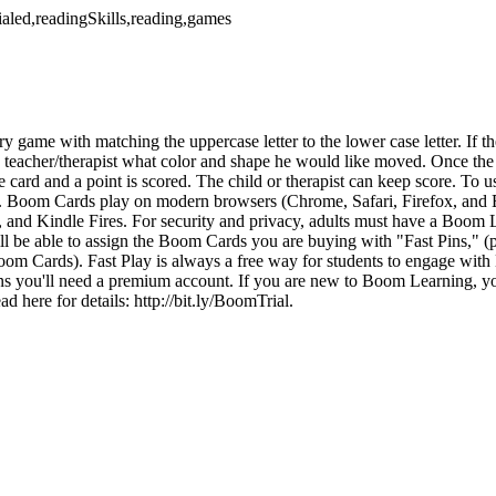
cialed,readingSkills,reading,games
y game with matching the uppercase letter to the lower case letter. If th
he teacher/therapist what color and shape he would like moved. Once th
the card and a point is scored. The child or therapist can keep score. T
t. Boom Cards play on modern browsers (Chrome, Safari, Firefox, and 
, and Kindle Fires. For security and privacy, adults must have a Boom 
 be able to assign the Boom Cards you are buying with "Fast Pins," (p
oom Cards). Fast Play is always a free way for students to engage wit
ns you'll need a premium account. If you are new to Boom Learning, you 
 here for details: http://bit.ly/BoomTrial.