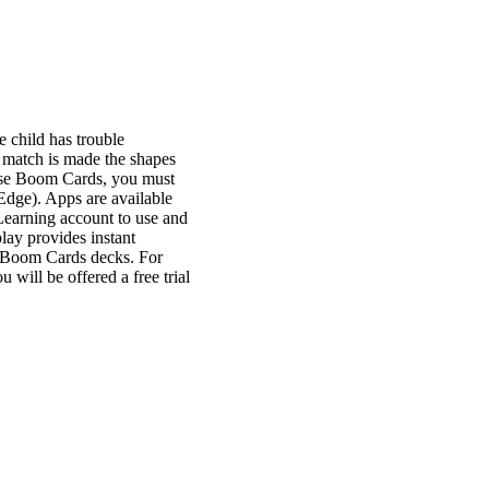
e child has trouble
e match is made the shapes
o use Boom Cards, you must
Edge). Apps are available
Learning account to use and
lay provides instant
h Boom Cards decks. For
will be offered a free trial