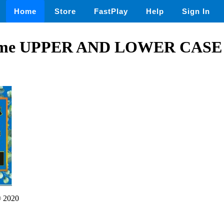
Home
Store
FastPlay
Help
Sign In
me UPPER AND LOWER CASE
 2020