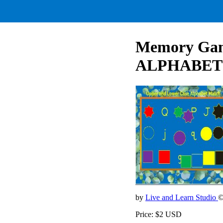
Memory Ga
ALPHABET
by
Live and Learn Studio
©
Price: $2 USD