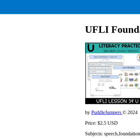
UFLI Founda
by
PuddleJumpers
© 2024
Price: $2.5 USD
Subjects: speech,foundation