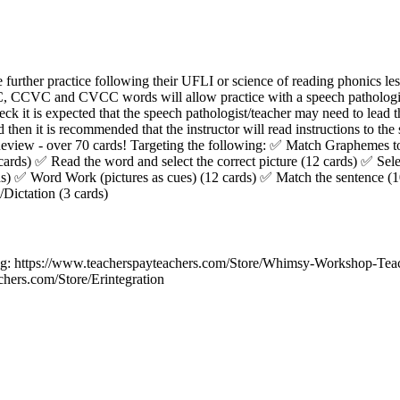
further practice following their UFLI or science of reading phonics les
, CCVC and CVCC words will allow practice with a speech pathologist
deck it is expected that the speech pathologist/teacher may need to lead th
d then it is recommended that the instructor will read instructions to the
eview - over 70 cards! Targeting the following: ✅ Match Graphemes 
cards) ✅ Read the word and select the correct picture (12 cards) ✅ Sele
ds) ✅ Word Work (pictures as cues) (12 cards) ✅ Match the sentence (1
Dictation (3 cards)
 https://www.teacherspayteachers.com/Store/Whimsy-Workshop-Teach
chers.com/Store/Erintegration