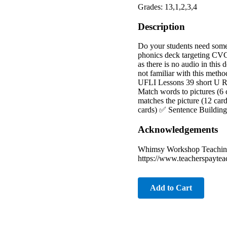
Grades: 13,1,2,3,4
Description
Do your students need some 
phonics deck targeting CVC
as there is no audio in this 
not familiar with this metho
UFLI Lessons 39 short U R
Match words to pictures (6 
matches the picture (12 car
cards) ✅ Sentence Building/
Acknowledgements
Whimsy Workshop Teaching:
https://www.teacherspaytea
Add to Cart