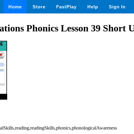
Home
Store
FastPlay
Help
Sign In
tions Phonics Lesson 39 Short 
alSkills,reading,readingSkills,phonics,phonologicalAwareness