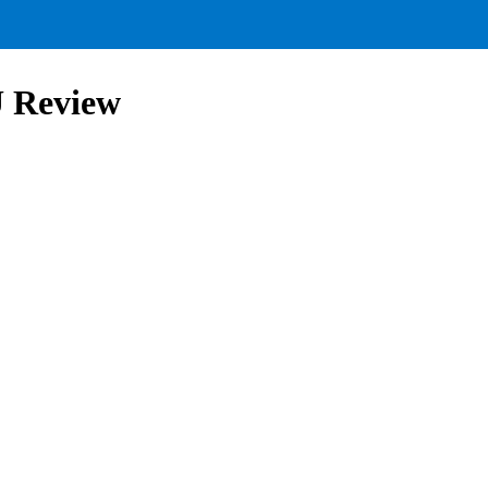
U Review