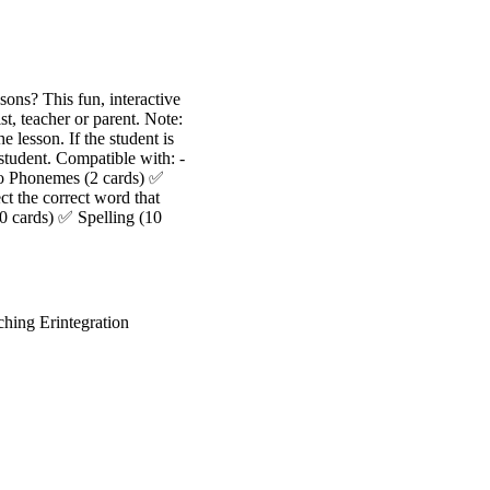
sons? This fun, interactive
, teacher or parent. Note:
e lesson. If the student is
 student. Compatible with: -
to Phonemes (2 cards) ✅
ct the correct word that
0 cards) ✅ Spelling (10
ing Erintegration