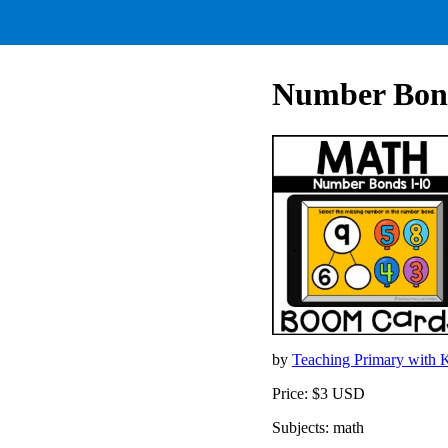
Number Bond
by
Teaching Primary with 
Price: $3 USD
Subjects: math