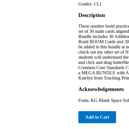
Grades: 13,1
Description
These number bond practice
set of 30 math cards align
Bundle includes 30 Addi
Bond BOOM Cards and 30 
be added to this bundle at 
check out my other set of N
students will understand the
and click and drag butterfl
Common Core Standards 
a MEGA BUNDLE with ALL o
Katelyn from Teaching Pri
Acknowledgements
Fonts: KG Blank Space Sol
Add to Cart