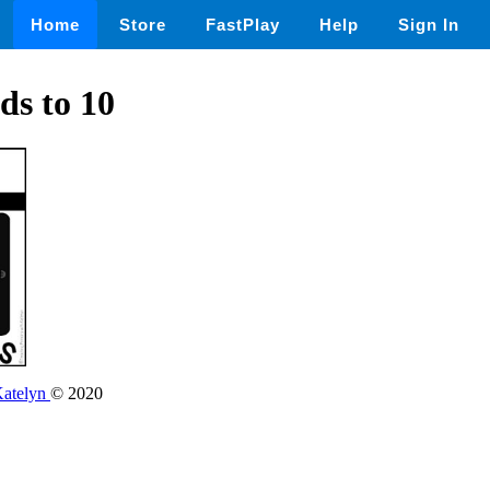
Home
Store
FastPlay
Help
Sign In
s to 10
Katelyn
© 2020