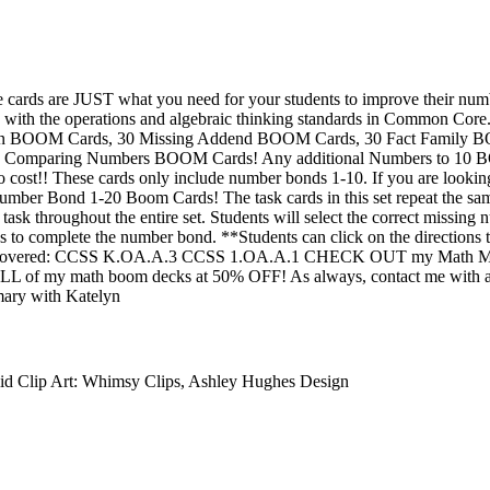
 cards are JUST what you need for your students to improve their numb
ed with the operations and algebraic thinking standards in Common C
tion BOOM Cards, 30 Missing Addend BOOM Cards, 30 Fact Family 
Comparing Numbers BOOM Cards! Any additional Numbers to 10 BO
no cost!! These cards only include number bonds 1-10. If you are looki
umber Bond 1-20 Boom Cards! The task cards in this set repeat the sam
 task throughout the entire set. Students will select the correct missin
ies to complete the number bond. **Students can click on the directions 
Covered: CCSS K.OA.A.3 CCSS 1.OA.A.1 CHECK OUT my Math MEGA
f my math boom decks at 50% OFF! As always, contact me with an
mary with Katelyn
id Clip Art: Whimsy Clips, Ashley Hughes Design