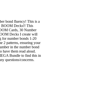
er bond fluency! This is a
ore. BOOM Decks!! This
BOOM Cards, 30 Number
OM Decks I create will
ng for number bonds 1-20
e 2 patterns, ensuring your
g number in the number bond
to have them read aloud.
 Bundle to find this in
y questions/concerns.