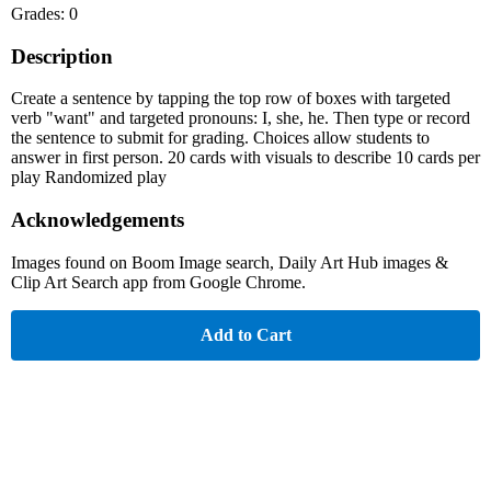
Grades: 0
Description
Create a sentence by tapping the top row of boxes with targeted
verb "want" and targeted pronouns: I, she, he. Then type or record
the sentence to submit for grading. Choices allow students to
answer in first person. 20 cards with visuals to describe 10 cards per
play Randomized play
Acknowledgements
Images found on Boom Image search, Daily Art Hub images &
Clip Art Search app from Google Chrome.
Add to Cart