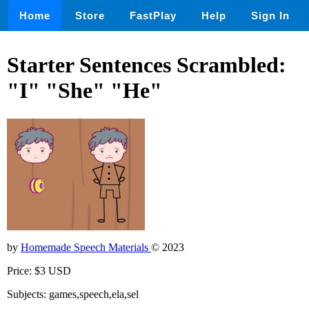
Home
Store
FastPlay
Help
Sign In
Starter Sentences Scrambled:
"I" "She" "He"
by
Homemade Speech Materials
© 2023
Price: $3 USD
Subjects: games,speech,ela,sel