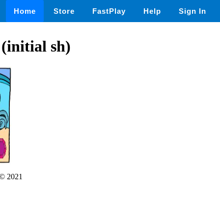
Home
Store
FastPlay
Help
Sign In
initial sh)
© 2021