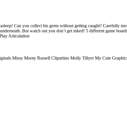
 asleep! Can you collect his gems without getting caught? Carefully mo
 underneath. But watch out you don’t get inked! 5 different game board
lay Articulation
riginals Missy Mooty Russell Clipartino Molly Tillyer My Cute Graphi