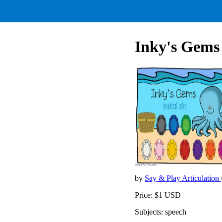
Inky's Gems (
by
Say & Play Articulation
Price: $1 USD
Subjects: speech