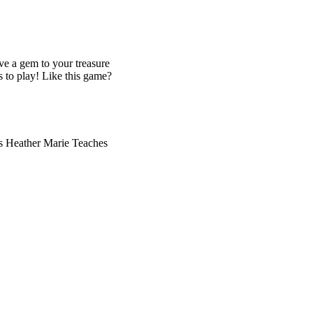
ve a gem to your treasure
s to play! Like this game?
cs Heather Marie Teaches