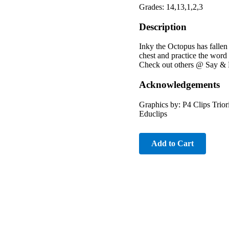
Grades: 14,13,1,2,3
Description
Inky the Octopus has fallen
chest and practice the word
Check out others @ Say & P
Acknowledgements
Graphics by: P4 Clips Trio
Educlips
Add to Cart