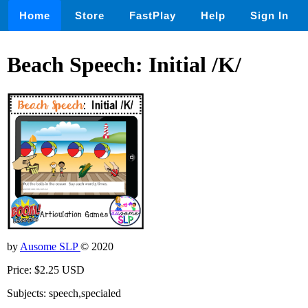
Home
Store
FastPlay
Help
Sign In
Beach Speech: Initial /K/
by
Ausome SLP
© 2020
Price: $2.25 USD
Subjects: speech,specialed