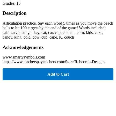
Grades: 15
Description
Articulation practice. Say each word 5 times as you move the beach
balls to hit 100 targets by the end of the game! Words included:
calf, carve, cough, key, cat, car, cap, cot, cut, corn, kids, cake,
candy, king, cold, cow, cup, cape, K, couch
Acknowledgements
www.smartysymbols.com
https://www.teacherspayteachers.com/Store/Rebeccab-Designs
Add to Cart