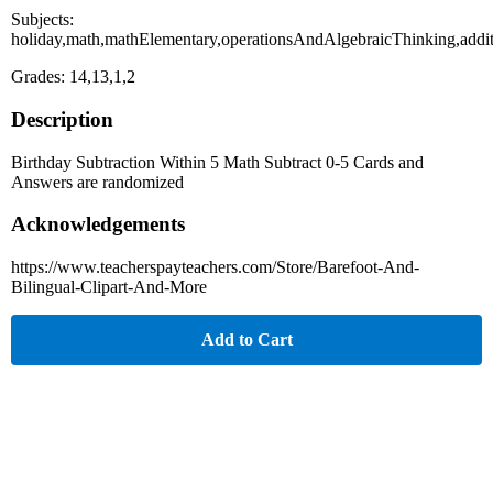
Subjects:
holiday,math,mathElementary,operationsAndAlgebraicThinking,addi
Grades: 14,13,1,2
Description
Birthday Subtraction Within 5 Math Subtract 0-5 Cards and
Answers are randomized
Acknowledgements
https://www.teacherspayteachers.com/Store/Barefoot-And-
Bilingual-Clipart-And-More
Add to Cart