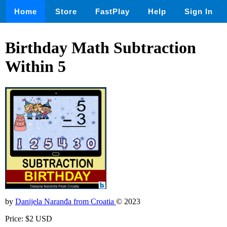
Home
Store
FastPlay
Help
Sign In
Birthday Math Subtraction
Within 5
by
Danijela Naranđa from Croatia
© 2023
Price: $2 USD