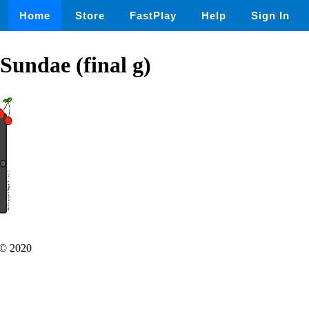
Home
Store
FastPlay
Help
Sign In
 Sundae (final g)
© 2020