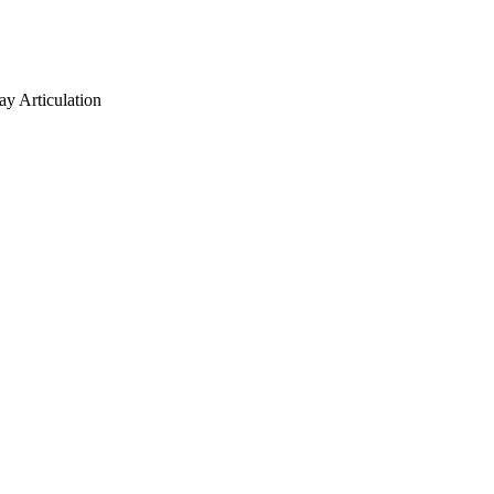
ay Articulation