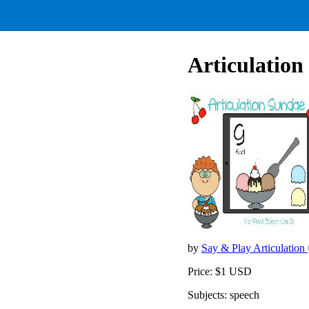
Articulation
by
Say & Play Articulation
Price: $1 USD
Subjects: speech