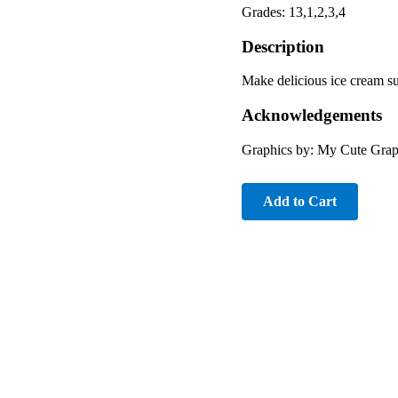
Grades: 13,1,2,3,4
Description
Make delicious ice cream s
Acknowledgements
Graphics by: My Cute Grap
Add to Cart