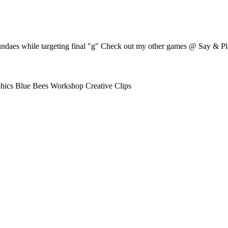
undaes while targeting final "g" Check out my other games @ Say & Pl
hics Blue Bees Workshop Creative Clips