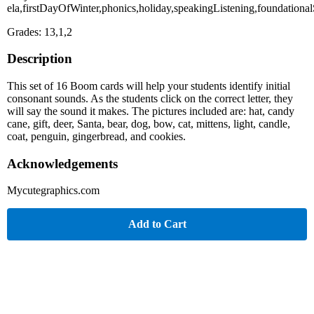
ela,firstDayOfWinter,phonics,holiday,speakingListening,foundational
Grades: 13,1,2
Description
This set of 16 Boom cards will help your students identify initial
consonant sounds. As the students click on the correct letter, they
will say the sound it makes. The pictures included are: hat, candy
cane, gift, deer, Santa, bear, dog, bow, cat, mittens, light, candle,
coat, penguin, gingerbread, and cookies.
Acknowledgements
Mycutegraphics.com
Add to Cart