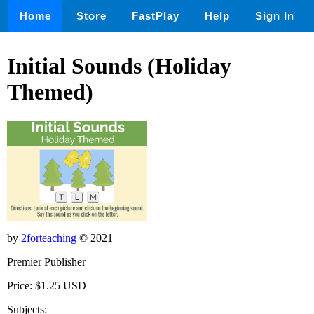
Home
Store
FastPlay
Help
Sign In
Initial Sounds (Holiday
Themed)
by
2forteaching
© 2021
Premier Publisher
Price: $1.25 USD
Subjects: