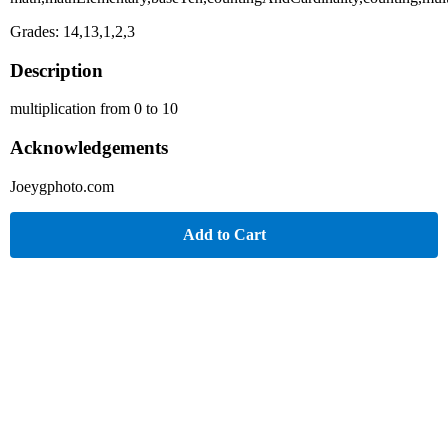
Grades: 14,13,1,2,3
Description
multiplication from 0 to 10
Acknowledgements
Joeygphoto.com
Add to Cart