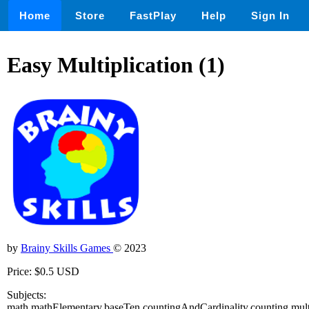
Home
Store
FastPlay
Help
Sign In
Easy Multiplication (1)
by
Brainy Skills Games
© 2023
Price: $0.5 USD
Subjects:
math,mathElementary,baseTen,countingAndCardinality,counting,mul