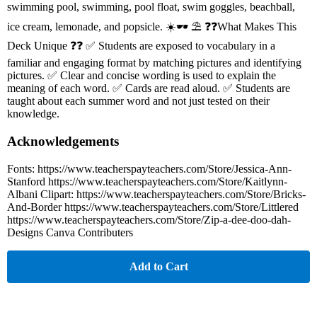
swimming pool, swimming, pool float, swim goggles, beachball,
ice cream, lemonade, and popsicle. ☀️🕶 ⛱ ❓❓What Makes This
Deck Unique ❓❓ ✅ Students are exposed to vocabulary in a
familiar and engaging format by matching pictures and identifying
pictures. ✅ Clear and concise wording is used to explain the
meaning of each word. ✅ Cards are read aloud. ✅ Students are
taught about each summer word and not just tested on their
knowledge.
Acknowledgements
Fonts: https://www.teacherspayteachers.com/Store/Jessica-Ann-
Stanford https://www.teacherspayteachers.com/Store/Kaitlynn-
Albani Clipart: https://www.teacherspayteachers.com/Store/Bricks-
And-Border https://www.teacherspayteachers.com/Store/Littlered
https://www.teacherspayteachers.com/Store/Zip-a-dee-doo-dah-
Designs Canva Contributers
Add to Cart