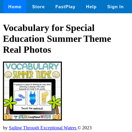
Home
Store
FastPlay
Help
Sign In
Vocabulary for Special
Education Summer Theme
Real Photos
by
Sailing Through Exceptional Waters
© 2023