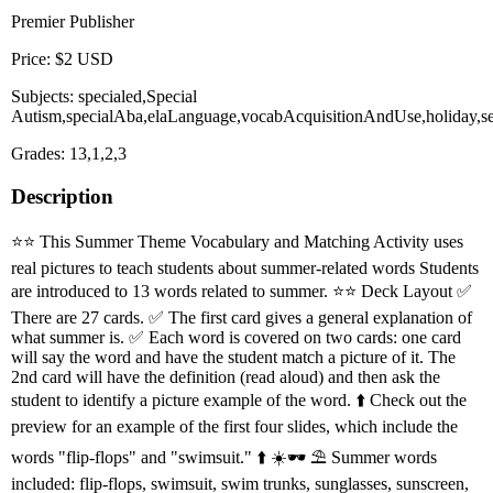
Premier Publisher
Price: $2 USD
Subjects: specialed,Special
Autism,specialAba,elaLanguage,vocabAcquisitionAndUse,holiday,
Grades: 13,1,2,3
Description
⭐️⭐️ This Summer Theme Vocabulary and Matching Activity uses
real pictures to teach students about summer-related words Students
are introduced to 13 words related to summer. ⭐️⭐️ Deck Layout ✅
There are 27 cards. ✅ The first card gives a general explanation of
what summer is. ✅ Each word is covered on two cards: one card
will say the word and have the student match a picture of it. The
2nd card will have the definition (read aloud) and then ask the
student to identify a picture example of the word. ⬆️ Check out the
preview for an example of the first four slides, which include the
words "flip-flops" and "swimsuit." ⬆️ ☀️🕶 ⛱ Summer words
included: flip-flops, swimsuit, swim trunks, sunglasses, sunscreen,