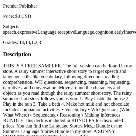
Premier Publisher
Price: $0 USD
Subjects:
speech,expressiveLanguage,receptiveLanguage,cognition,earlyInterv
Grades: 14,13,1,2,3
Description
THIS IS A FREE SAMPLER. The full version can be found in my
store. A rainy summer interactive short story to target speech and
language skills like vocabulary, following directions, reading
comprehension, WH questions, sequencing, reasoning, requesting,
narratives, and conversation. Move around the characters and
objects as you read through the rainy summer short story. The rainy
summer short story follows you as you: 1. Play inside the house 2.
Play in the rain 3. Take a bath 4. Make hot milk and hot chocolate
Includes companion activities: • Vocabulary • Wh Questions (Who
What Where) • Sequencing • Reasoning • Making Inferences
BUNDLE This deck is included in BUNDLES for discounted
prices. You can find the Language Stories Mega Bundle or the
Summer Language Stories Bundle in my store. A SUNNY