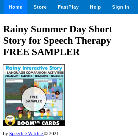
Home
Store
FastPlay
Help
Sign In
Rainy Summer Day Short
Story for Speech Therapy
FREE SAMPLER
by
Speechie Witchie
© 2021