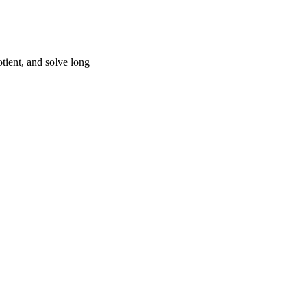
tient, and solve long