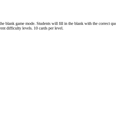
he blank game mode. Students will fill in the blank with the correct quo
ent difficulty levels. 10 cards per level.