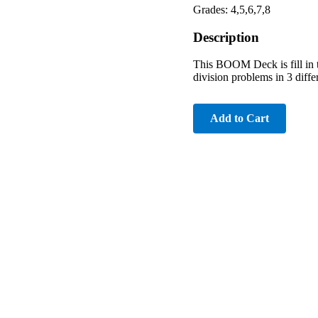
Grades: 4,5,6,7,8
Description
This BOOM Deck is fill in t
division problems in 3 differ
Add to Cart