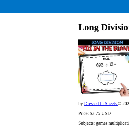
Long Divisio
by
Dressed In Sheets
© 20
Price: $3.75 USD
Subjects: games,multiplic