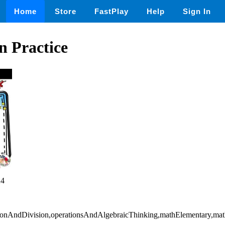
Home
Store
FastPlay
Help
Sign In
n Practice
24
ationAndDivision,operationsAndAlgebraicThinking,mathElementary,ma