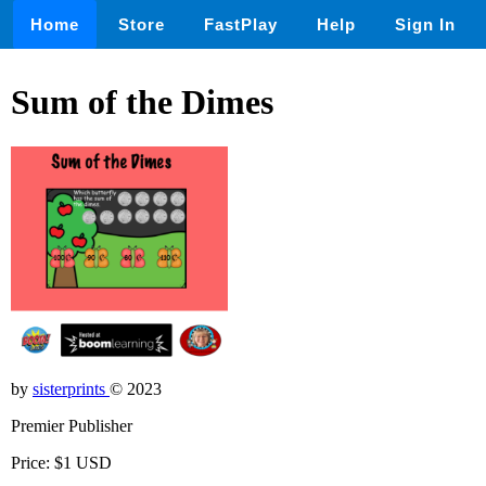
Home
Store
FastPlay
Help
Sign In
Sum of the Dimes
by
sisterprints
© 2023
Premier Publisher
Price: $1 USD