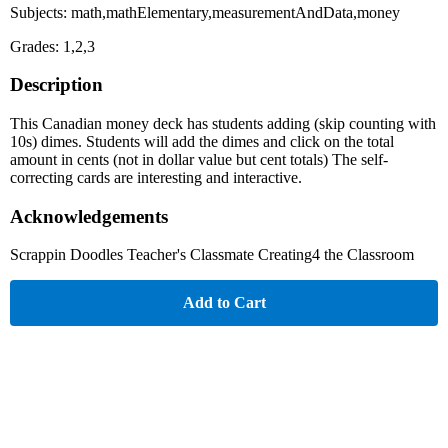
Subjects: math,mathElementary,measurementAndData,money
Grades: 1,2,3
Description
This Canadian money deck has students adding (skip counting with
10s) dimes. Students will add the dimes and click on the total
amount in cents (not in dollar value but cent totals) The self-
correcting cards are interesting and interactive.
Acknowledgements
Scrappin Doodles Teacher's Classmate Creating4 the Classroom
Add to Cart